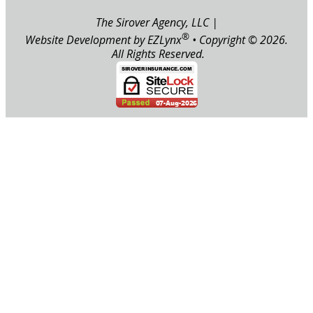
The Sirover Agency, LLC
|
®
Website Development by
EZLynx
• Copyright ©
2026.
All Rights Reserved.