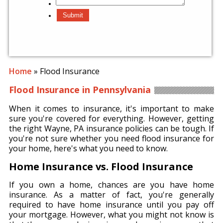
Home
»
Flood Insurance
Flood Insurance in Pennsylvania
When it comes to insurance, it's important to make
sure you're covered for everything. However, getting
the right Wayne, PA insurance policies can be tough. If
you're not sure whether you need flood insurance for
your home, here's what you need to know.
Home Insurance vs. Flood Insurance
If you own a home, chances are you have home
insurance. As a matter of fact, you're generally
required to have home insurance until you pay off
your mortgage. However, what you might not know is