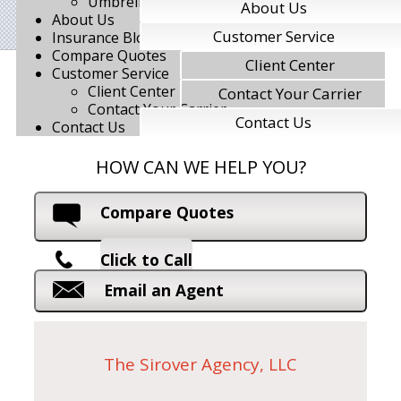
Umbrella Insurance
About Us
About Us
Customer Service
Insurance Blog
Compare Quotes
Client Center
Customer Service
Client Center
Contact Your Carrier
Contact Your Carrier
Contact Us
Contact Us
HOW CAN WE HELP YOU?
Compare Quotes
Click to Call
Email an Agent
The Sirover Agency, LLC