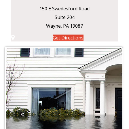
150 E Swedesford Road
Suite 204
Wayne, PA 19087
Get Directions