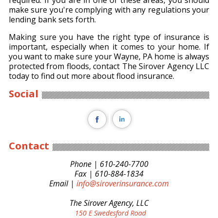
required. If you are in one of these areas, you should
make sure you're complying with any regulations your
lending bank sets forth.
Making sure you have the right type of insurance is
important, especially when it comes to your home. If
you want to make sure your Wayne, PA home is always
protected from floods, contact The Sirover Agency LLC
today to find out more about flood insurance.
Social
Contact
Phone | 610-240-7700
Fax | 610-884-1834
Email |
info@siroverinsurance.com
The Sirover Agency, LLC
150 E Swedesford Road