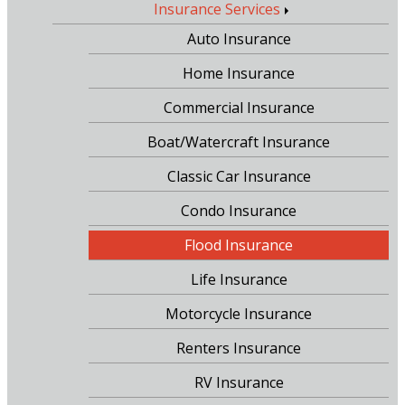
Insurance Services
Auto Insurance
Home Insurance
Commercial Insurance
Boat/Watercraft Insurance
Classic Car Insurance
Condo Insurance
Flood Insurance
Life Insurance
Motorcycle Insurance
Renters Insurance
RV Insurance