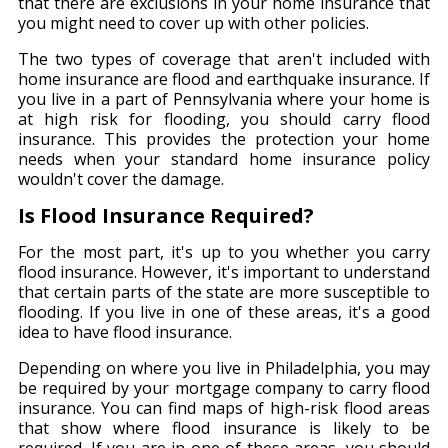
that there are exclusions in your home insurance that
you might need to cover up with other policies.
The two types of coverage that aren't included with
home insurance are flood and earthquake insurance. If
you live in a part of Pennsylvania where your home is
at high risk for flooding, you should carry flood
insurance. This provides the protection your home
needs when your standard home insurance policy
wouldn't cover the damage.
Is Flood Insurance Required?
For the most part, it's up to you whether you carry
flood insurance. However, it's important to understand
that certain parts of the state are more susceptible to
flooding. If you live in one of these areas, it's a good
idea to have flood insurance.
Depending on where you live in Philadelphia, you may
be required by your mortgage company to carry flood
insurance. You can find maps of high-risk flood areas
that show where flood insurance is likely to be