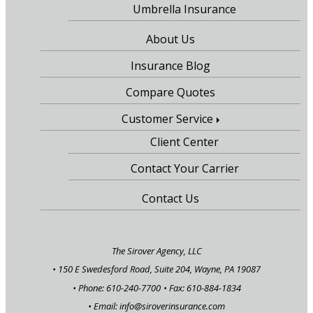
Umbrella Insurance
About Us
Insurance Blog
Compare Quotes
Customer Service
Client Center
Contact Your Carrier
Contact Us
The Sirover Agency, LLC
•
150 E Swedesford Road, Suite 204, Wayne, PA 19087
• Phone: 610-240-7700
• Fax: 610-884-1834
• Email:
info@siroverinsurance.com