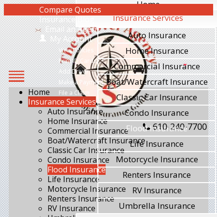
Home
Compare Quotes
Insurance Services
Insurance Blog
Email an Agent
Auto Insurance
My Account
Home Insurance
View Policies
Print ID Cards
Commercial Insurance
Add Driver
Boat/Watercraft Insurance
Make a Payment
Home
File a Claim
Classic Car Insurance
Insurance Services
Auto Insurance
Condo Insurance
Home Insurance
610-240-7700
Flood Insurance
Commercial Insurance
Boat/Watercraft Insurance
Life Insurance
Classic Car Insurance
Motorcycle Insurance
Condo Insurance
Flood Insurance
Renters Insurance
Life Insurance
Motorcycle Insurance
RV Insurance
Renters Insurance
Umbrella Insurance
RV Insurance