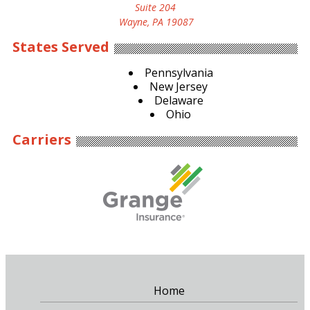
Suite 204
Wayne, PA 19087
States Served
Pennsylvania
New Jersey
Delaware
Ohio
Carriers
Home