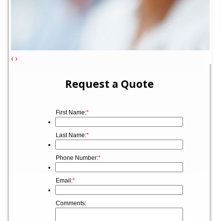
‹
›
Request a Quote