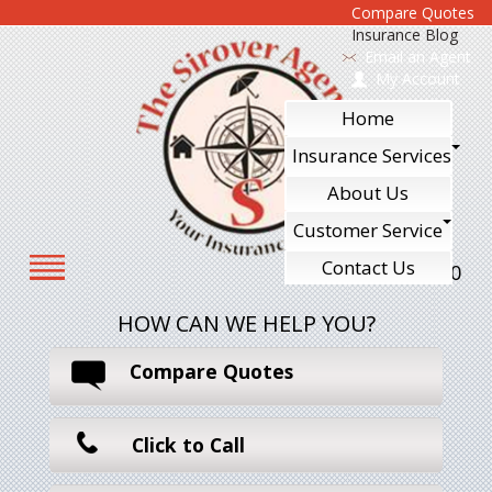
Compare Quotes
Insurance Blog
Email an Agent
My Account
Home
Insurance Services
About Us
Customer Service
Contact Us
610-240-7700
HOW CAN WE HELP YOU?
Compare Quotes
Click to Call