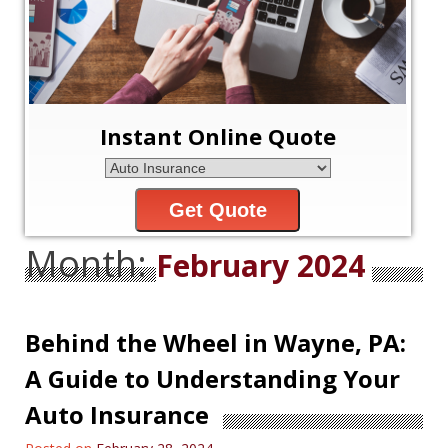
Instant Online Quote
Get Quote
Month:
February 2024
Behind the Wheel in Wayne, PA:
A Guide to Understanding Your
Auto Insurance