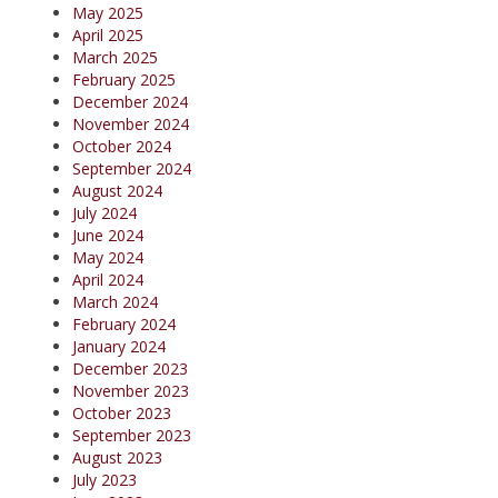
May 2025
April 2025
March 2025
February 2025
December 2024
November 2024
October 2024
September 2024
August 2024
July 2024
June 2024
May 2024
April 2024
March 2024
February 2024
January 2024
December 2023
November 2023
October 2023
September 2023
August 2023
July 2023