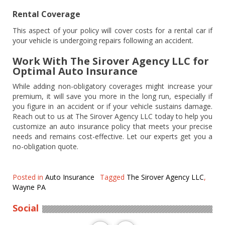
Rental Coverage
This aspect of your policy will cover costs for a rental car if
your vehicle is undergoing repairs following an accident.
Work With The Sirover Agency LLC for
Optimal Auto Insurance
While adding non-obligatory coverages might increase your
premium, it will save you more in the long run, especially if
you figure in an accident or if your vehicle sustains damage.
Reach out to us at The Sirover Agency LLC today to help you
customize an auto insurance policy that meets your precise
needs and remains cost-effective. Let our experts get you a
no-obligation quote.
Posted in
Auto Insurance
Tagged
The Sirover Agency LLC
,
Wayne PA
Social