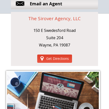
Email an Agent
The Sirover Agency, LLC
150 E Swedesford Road
Suite 204
Wayne, PA 19087
Get Directions
‹
›