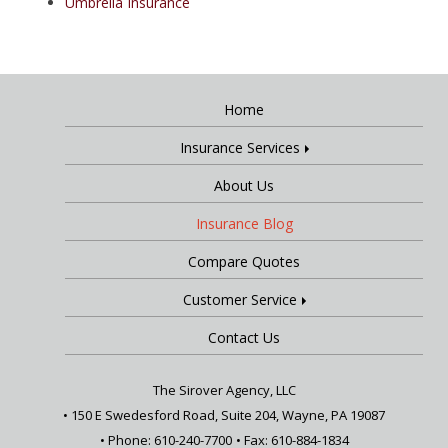
Umbrella Insurance
Home
Insurance Services
About Us
Insurance Blog
Compare Quotes
Customer Service
Contact Us
The Sirover Agency, LLC
•
150 E Swedesford Road, Suite 204, Wayne, PA 19087
• Phone: 610-240-7700
• Fax: 610-884-1834