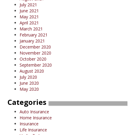
July 2021
June 2021
May 2021
April 2021
March 2021
February 2021
January 2021
December 2020
November 2020
October 2020
September 2020
August 2020
July 2020
June 2020
May 2020
Categories
Auto Insurance
Home Insurance
Insurance
Life Insurance