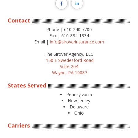
Contact
Phone | 610-240-7700
Fax | 610-884-1834
Email |
info@siroverinsurance.com
The Sirover Agency, LLC
150 E Swedesford Road
Suite 204
Wayne, PA 19087
States Served
Pennsylvania
New Jersey
Delaware
Ohio
Carriers