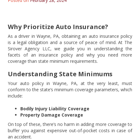
Posted on
February 28, 2024
Why Prioritize Auto Insurance?
As a driver in Wayne, PA, obtaining an auto insurance policy
is a legal obligation and a source of peace of mind. At The
Sirover Agency LLC, we guide you in understanding the
facets of an insurance policy and why you need more
coverage than state minimum requirements.
Understanding State Minimums
Your auto policy in Wayne, PA, at the very least, must
conform to the state’s minimum coverage parameters, which
include:
Bodily Injury Liability Coverage
Property Damage Coverage
On top of these, there’s no harm in adding more coverage to
buffer you against expensive out-of-pocket costs in case of
an accident.