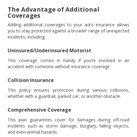
The Advantage of Additional
Coverages
Adding additional coverages to your auto insurance allows
you to stay protected against a broader range of unexpected
incidents, including:
Uninsured/Underinsured Motorist
This coverage comes in handy if you’re involved in an
accident with someone without insurance coverage.
Collision Insurance
This policy ensures protection during various collisions,
whether with a guardrail, parked car, or another obstacle.
Comprehensive Coverage
This plan guarantees cover for damages during off-road
incidents such as storm damage, burglary, falling objects,
and even animal hazards.