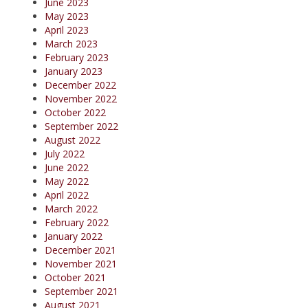
June 2023
May 2023
April 2023
March 2023
February 2023
January 2023
December 2022
November 2022
October 2022
September 2022
August 2022
July 2022
June 2022
May 2022
April 2022
March 2022
February 2022
January 2022
December 2021
November 2021
October 2021
September 2021
August 2021