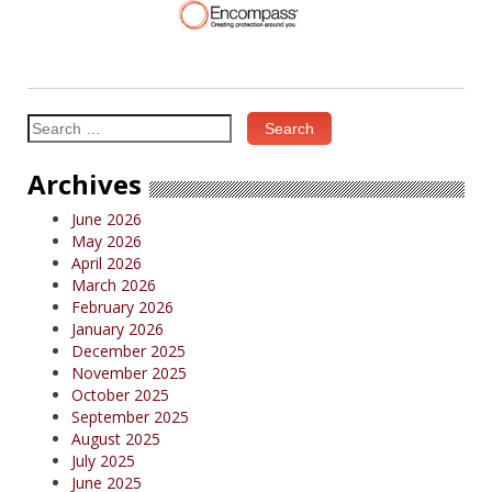
Search
for:
Archives
June 2026
May 2026
April 2026
March 2026
February 2026
January 2026
December 2025
November 2025
October 2025
September 2025
August 2025
July 2025
June 2025