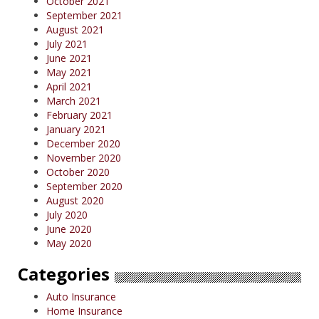
October 2021
September 2021
August 2021
July 2021
June 2021
May 2021
April 2021
March 2021
February 2021
January 2021
December 2020
November 2020
October 2020
September 2020
August 2020
July 2020
June 2020
May 2020
Categories
Auto Insurance
Home Insurance