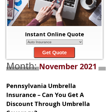
Instant Online Quote
Get Quote
Month:
November 2021
Pennsylvania Umbrella
Insurance – Can You Get A
Discount Through Umbrella