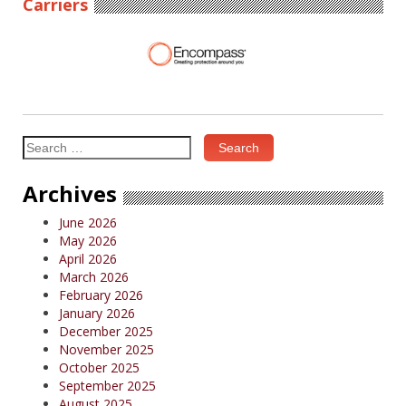
Carriers
Search
for:
Archives
June 2026
May 2026
April 2026
March 2026
February 2026
January 2026
December 2025
November 2025
October 2025
September 2025
August 2025