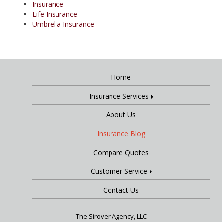
Insurance
Life Insurance
Umbrella Insurance
Home
Insurance Services
About Us
Insurance Blog
Compare Quotes
Customer Service
Contact Us
The Sirover Agency, LLC