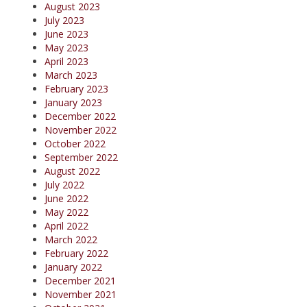
August 2023
July 2023
June 2023
May 2023
April 2023
March 2023
February 2023
January 2023
December 2022
November 2022
October 2022
September 2022
August 2022
July 2022
June 2022
May 2022
April 2022
March 2022
February 2022
January 2022
December 2021
November 2021