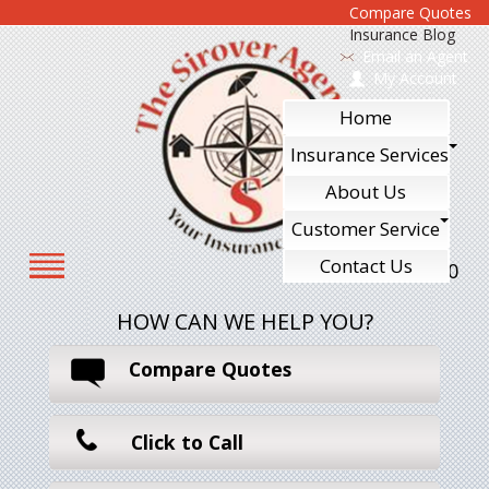
Compare Quotes
Insurance Blog
Email an Agent
My Account
Home
Insurance Services
About Us
Customer Service
Contact Us
610-240-7700
HOW CAN WE HELP YOU?
Compare Quotes
Click to Call