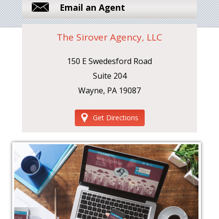
Email an Agent
The Sirover Agency, LLC
150 E Swedesford Road
Suite 204
Wayne, PA 19087
Get Directions
‹
›