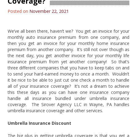
Coverage?
Posted on
November 22, 2021
We’ve all been there, haven’t we? You get an invoice for your
monthly auto insurance premium from one company, and
then you get an invoice for your monthly home insurance
premium from another company. It’s still not over though as
the next day, you get another invoice for your monthly life
insurance premium from yet another company! So that’s
three different companies that you have to keep tabs on and
to send your hard-earned money to once a month. Wouldn’t
it be nice to be able to just cut one check a month to handle
all of your insurance coverage? It’s not a dream to achieve
this these days as you can have one insurance company
handle all insurance bundled under umbrella insurance
coverage. The Sirover Agency LLC in Wayne, PA handles
umbrella insurance coverage and other services.
Umbrella Insurance Discount
The big plus in getting umbrella coverage is that you get a