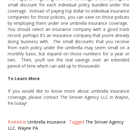
small discount for each individual policy bundled under the
coverage. Instead of paying top dollar to individual insurance
companies for those policies, you can save on those policies
by employing them under one umbrella insurance coverage.
You should select an insurance company with a good track
record, perhaps it’s an insurance company that you’re already
doing business with. The small discounts that you receive
from each policy under the umbrella may seem small on a
monthly basis, but expand on those numbers for a year or
two. Then, you’ll see the real savings over an extended
period of time which can add up to thousands!
To Learn More
If you would like to know more about umbrella insurance
coverage, please contact The Sirover Agency LLC in Wayne,
PA today!
Posted in
Umbrella Insurance
Tagged
The Sirover Agency
LLC
,
Wayne PA