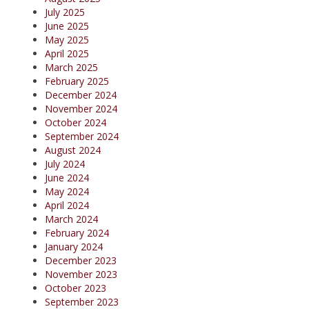
July 2025
June 2025
May 2025
April 2025
March 2025
February 2025
December 2024
November 2024
October 2024
September 2024
August 2024
July 2024
June 2024
May 2024
April 2024
March 2024
February 2024
January 2024
December 2023
November 2023
October 2023
September 2023