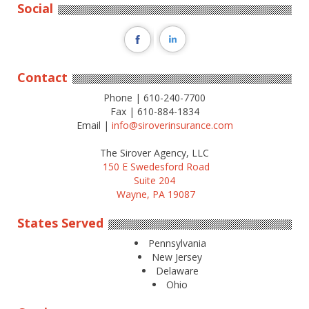
Social
Contact
Phone | 610-240-7700
Fax | 610-884-1834
Email |
info@siroverinsurance.com
The Sirover Agency, LLC
150 E Swedesford Road
Suite 204
Wayne, PA 19087
States Served
Pennsylvania
New Jersey
Delaware
Ohio