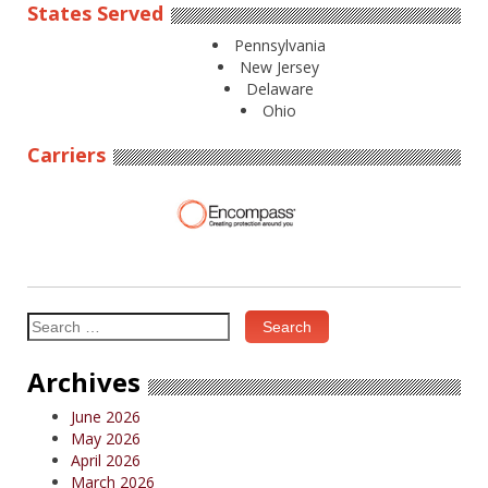
States Served
Pennsylvania
New Jersey
Delaware
Ohio
Carriers
Search
for:
Archives
June 2026
May 2026
April 2026
March 2026