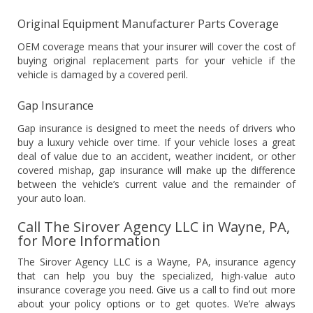
Original Equipment Manufacturer Parts Coverage
OEM coverage means that your insurer will cover the cost of
buying original replacement parts for your vehicle if the
vehicle is damaged by a covered peril.
Gap Insurance
Gap insurance is designed to meet the needs of drivers who
buy a luxury vehicle over time. If your vehicle loses a great
deal of value due to an accident, weather incident, or other
covered mishap, gap insurance will make up the difference
between the vehicle’s current value and the remainder of
your auto loan.
Call The Sirover Agency LLC in Wayne, PA,
for More Information
The Sirover Agency LLC is a Wayne, PA, insurance agency
that can help you buy the specialized, high-value auto
insurance coverage you need. Give us a call to find out more
about your policy options or to get quotes. We’re always