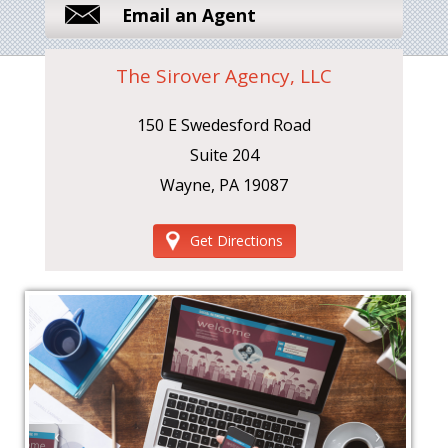
Email an Agent
The Sirover Agency, LLC
150 E Swedesford Road
Suite 204
Wayne, PA 19087
Get Directions
‹
›