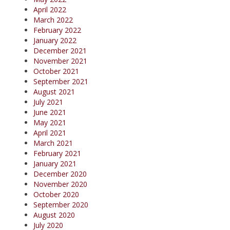
April 2022
March 2022
February 2022
January 2022
December 2021
November 2021
October 2021
September 2021
August 2021
July 2021
June 2021
May 2021
April 2021
March 2021
February 2021
January 2021
December 2020
November 2020
October 2020
September 2020
August 2020
July 2020