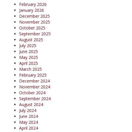
February 2026
January 2026
December 2025
November 2025
October 2025
September 2025
August 2025
July 2025
June 2025
May 2025
April 2025
March 2025
February 2025
December 2024
November 2024
October 2024
September 2024
August 2024
July 2024
June 2024
May 2024
April 2024