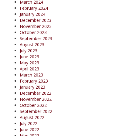
March 2024
February 2024
January 2024
December 2023
November 2023
October 2023
September 2023
August 2023
July 2023
June 2023
May 2023
April 2023
March 2023
February 2023
January 2023
December 2022
November 2022
October 2022
September 2022
August 2022
July 2022
June 2022
May 2022