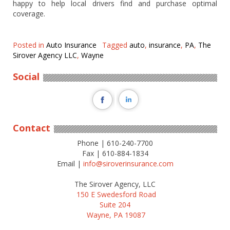
happy to help local drivers find and purchase optimal
coverage.
Posted in
Auto Insurance
Tagged
auto
,
insurance
,
PA
,
The
Sirover Agency LLC
,
Wayne
Social
Contact
Phone | 610-240-7700
Fax | 610-884-1834
Email |
info@siroverinsurance.com
The Sirover Agency, LLC
150 E Swedesford Road
Suite 204
Wayne, PA 19087