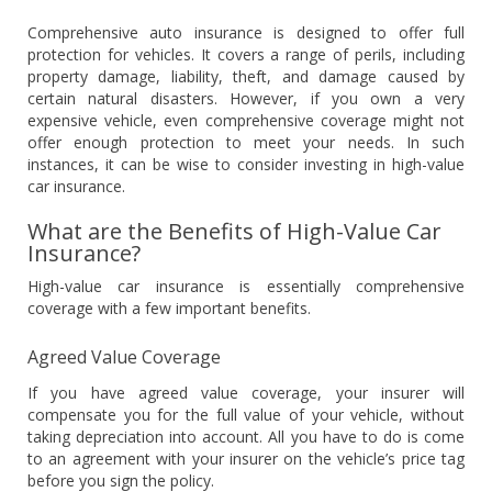
Comprehensive auto insurance is designed to offer full
protection for vehicles. It covers a range of perils, including
property damage, liability, theft, and damage caused by
certain natural disasters. However, if you own a very
expensive vehicle, even comprehensive coverage might not
offer enough protection to meet your needs. In such
instances, it can be wise to consider investing in high-value
car insurance.
What are the Benefits of High-Value Car
Insurance?
High-value car insurance is essentially comprehensive
coverage with a few important benefits.
Agreed Value Coverage
If you have agreed value coverage, your insurer will
compensate you for the full value of your vehicle, without
taking depreciation into account. All you have to do is come
to an agreement with your insurer on the vehicle’s price tag
before you sign the policy.