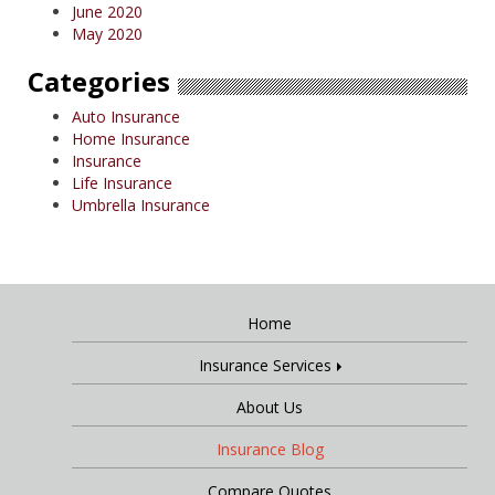
June 2020
May 2020
Categories
Auto Insurance
Home Insurance
Insurance
Life Insurance
Umbrella Insurance
Home
Insurance Services
About Us
Insurance Blog
Compare Quotes