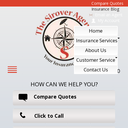
Compare Quotes
Insurance Blog
Email an Agent
My Account
Home
Insurance Services
About Us
Customer Service
Contact Us
610-240-7700
HOW CAN WE HELP YOU?
Compare Quotes
Click to Call