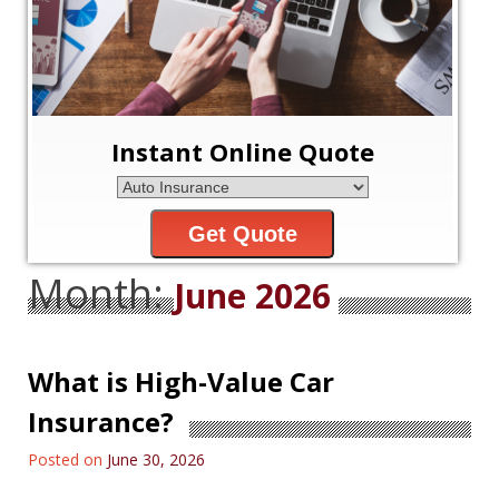
Instant Online Quote
Get Quote
Month:
June 2026
What is High-Value Car
Insurance?
Posted on
June 30, 2026