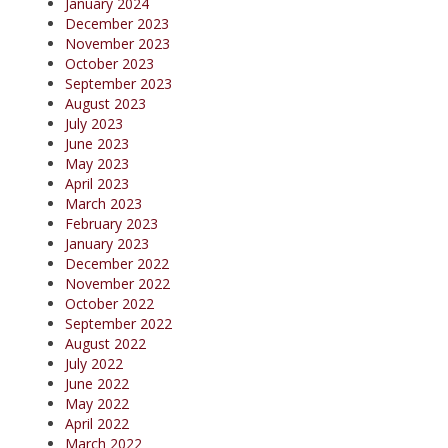
January 2024
December 2023
November 2023
October 2023
September 2023
August 2023
July 2023
June 2023
May 2023
April 2023
March 2023
February 2023
January 2023
December 2022
November 2022
October 2022
September 2022
August 2022
July 2022
June 2022
May 2022
April 2022
March 2022