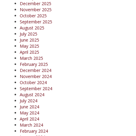
December 2025
November 2025
October 2025
September 2025
August 2025
July 2025
June 2025
May 2025
April 2025
March 2025
February 2025
December 2024
November 2024
October 2024
September 2024
August 2024
July 2024
June 2024
May 2024
April 2024
March 2024
February 2024