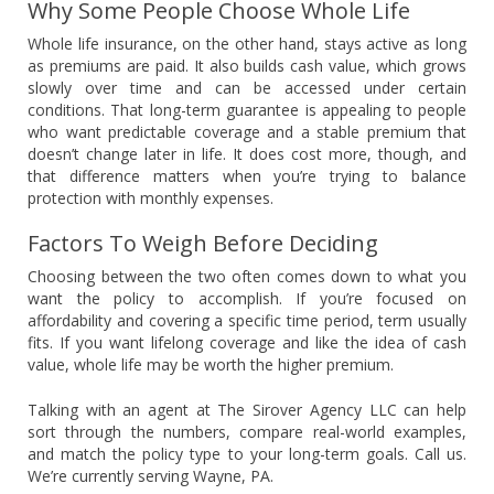
Why Some People Choose Whole Life
Whole life insurance, on the other hand, stays active as long
as premiums are paid. It also builds cash value, which grows
slowly over time and can be accessed under certain
conditions. That long-term guarantee is appealing to people
who want predictable coverage and a stable premium that
doesn’t change later in life. It does cost more, though, and
that difference matters when you’re trying to balance
protection with monthly expenses.
Factors To Weigh Before Deciding
Choosing between the two often comes down to what you
want the policy to accomplish. If you’re focused on
affordability and covering a specific time period, term usually
fits. If you want lifelong coverage and like the idea of cash
value, whole life may be worth the higher premium.
Talking with an agent at The Sirover Agency LLC can help
sort through the numbers, compare real-world examples,
and match the policy type to your long-term goals. Call us.
We’re currently serving Wayne, PA.