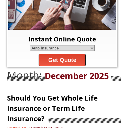
Instant Online Quote
Get Quote
Month:
December 2025
Should You Get Whole Life
Insurance or Term Life
Insurance?