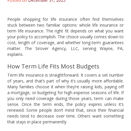
Posted on
December 31, 2025
People shopping for life insurance often find themselves
stuck between two familiar options: whole life insurance or
term life insurance. The right fit depends on what you want
your policy to accomplish. The choice usually comes down to
cost, length of coverage, and whether long-term guarantees
matter. The Sirover Agency, LLC, serving Wayne, PA,
explains.
How Term Life Fits Most Budgets
Term life insurance is straightforward. It covers a set number
of years, and that’s part of why it’s usually more affordable.
Many families choose it when they’re raising kids, paying off
a mortgage, or budgeting for high-expense seasons of life. If
you only need coverage during those years, term can make
sense. Once the term ends, the policy expires unless it’s
renewed. Some people don’t mind that, since their financial
needs tend to decrease over time. Others want something
that stays in place permanently.