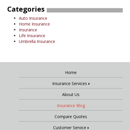
Categories
Auto Insurance
Home Insurance
Insurance
Life Insurance
Umbrella Insurance
Home
Insurance Services
About Us
Insurance Blog
Compare Quotes
Customer Service