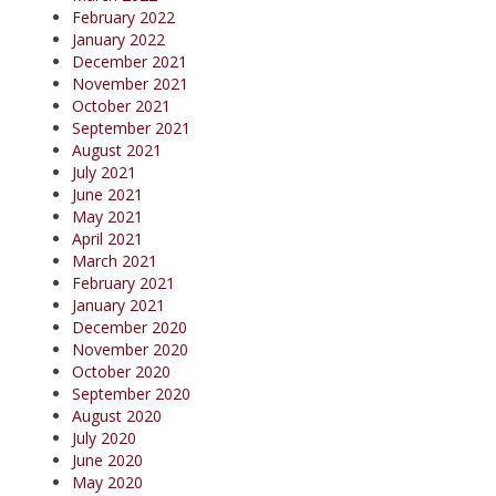
February 2022
January 2022
December 2021
November 2021
October 2021
September 2021
August 2021
July 2021
June 2021
May 2021
April 2021
March 2021
February 2021
January 2021
December 2020
November 2020
October 2020
September 2020
August 2020
July 2020
June 2020
May 2020