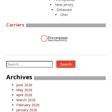
New Jersey
Delaware
Ohio
Carriers
Search
for:
Archives
June 2026
May 2026
April 2026
March 2026
February 2026
January 2026