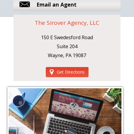
Email an Agent
The Sirover Agency, LLC
150 E Swedesford Road
Suite 204
Wayne, PA 19087
Get Directions
‹
›