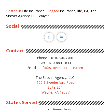
Posted in
Life Insurance
Tagged
insurance
,
life
,
PA
,
The
Sirover Agency LLC
,
Wayne
Social
Contact
Phone | 610-240-7700
Fax | 610-884-1834
Email |
info@siroverinsurance.com
The Sirover Agency, LLC
150 E Swedesford Road
Suite 204
Wayne, PA 19087
States Served
Pennsylvania