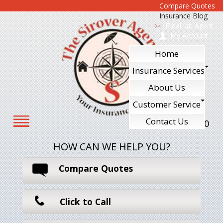
Compare Quotes
Insurance Blog
Email an Agent
My Account
Home
Insurance Services
About Us
Customer Service
Contact Us
610-240-7700
HOW CAN WE HELP YOU?
Compare Quotes
Click to Call