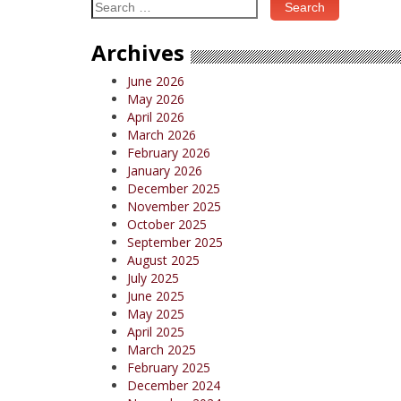
Search
for:
Archives
June 2026
May 2026
April 2026
March 2026
February 2026
January 2026
December 2025
November 2025
October 2025
September 2025
August 2025
July 2025
June 2025
May 2025
April 2025
March 2025
February 2025
December 2024