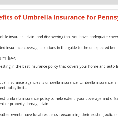
its of Umbrella Insurance for Penns
obile insurance claim and discovering that you have inadequate cove
ed insurance coverage solutions in the guide to the unexpected benef
amilies
vesting in the best insurance policy that covers your home and auto fr
cal insurance agencies is umbrella insurance. Umbrella insurance is d
nt policy limits.
est umbrella insurance policy to help extend your coverage and offs
ident or property damage claim.
er events have local residents reexamining their existing policies