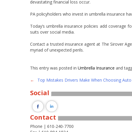
devastating financial loss occur.
PA policyholders who invest in umbrella insurance ha
Today’s umbrella insurance policies add coverage fo
suits over social media.
Contact a trusted insurance agent at The Sirover Age
myriad of unexpected perils.
This entry was posted in
Umbrella Insurance
and tag
Post
←
Top Mistakes Drivers Make When Choosing Auto 
navigation
Social
Contact
Phone | 610-240-7700