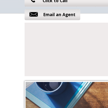
Click to Call
Email an Agent
‹