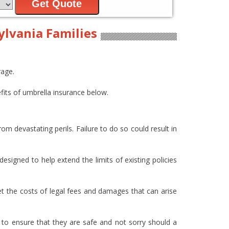
Get Quote
ylvania Families
rage.
its of umbrella insurance below.
om devastating perils. Failure to do so could result in
esigned to help extend the limits of existing policies
et the costs of legal fees and damages that can arise
 to ensure that they are safe and not sorry should a