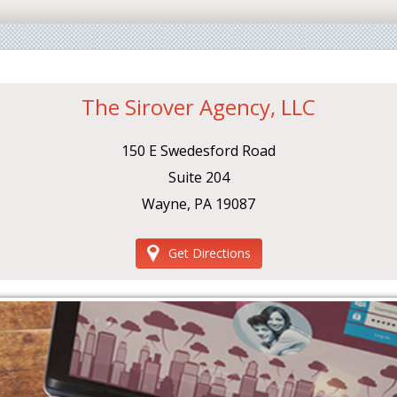
The Sirover Agency, LLC
150 E Swedesford Road
Suite 204
Wayne, PA 19087
Get Directions