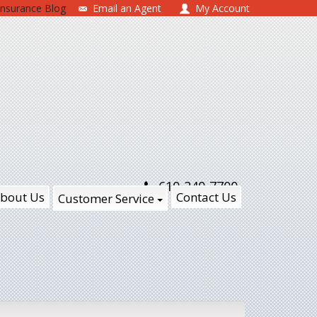
Insurance Blog
Email an Agent
My Account
610-240-7700
bout Us
Contact Us
Customer Service