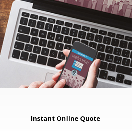
Instant Online Quote