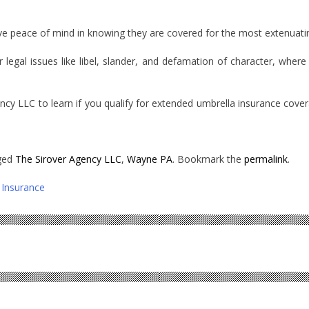
ve peace of mind in knowing they are covered for the most extenuating
r legal issues like libel, slander, and defamation of character, wh
ncy LLC to learn if you qualify for extended umbrella insurance cov
ged
The Sirover Agency LLC
,
Wayne PA
. Bookmark the
permalink
.
Insurance