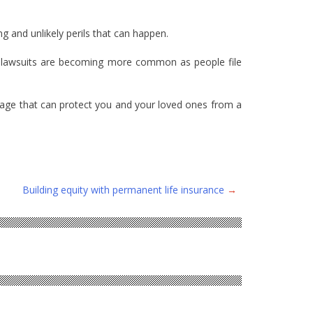
 and unlikely perils that can happen.
ere lawsuits are becoming more common as people file
erage that can protect you and your loved ones from a
Building equity with permanent life insurance
→