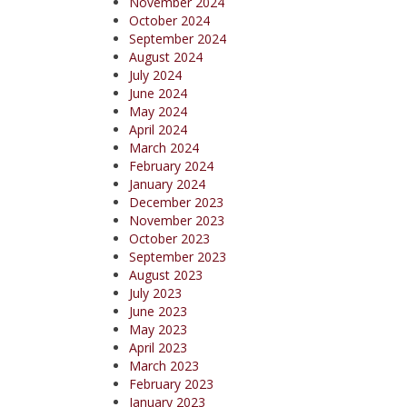
November 2024
October 2024
September 2024
August 2024
July 2024
June 2024
May 2024
April 2024
March 2024
February 2024
January 2024
December 2023
November 2023
October 2023
September 2023
August 2023
July 2023
June 2023
May 2023
April 2023
March 2023
February 2023
January 2023