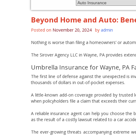
Beyond Home and Auto: Benef
Posted on
November 20, 2024
by
admin
Nothing is worse than filing a homeowners’ or autom
The Sirover Agency LLC in Wayne, PA provides extend
Umbrella Insurance for Wayne, PA F
The first line of defense against the unexpected is in
thousands of dollars in out-of-pocket expenses.
A little-known add-on coverage provided by trusted lo
when policyholders file a claim that exceeds their curre
A reliable insurance agent can help you choose the b
as the result of a costly lawsuit related to a car acc
The ever-growing threats accompanying extreme weath