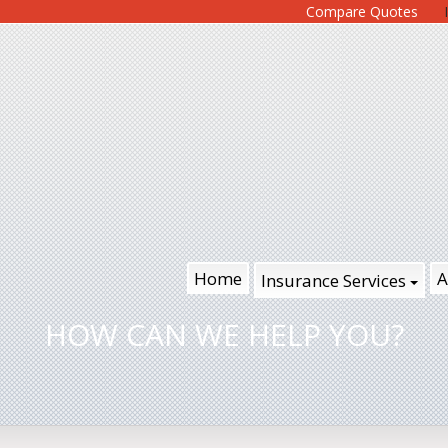
Compare Quotes
Home
A
Insurance Services
HOW CAN WE HELP YOU?