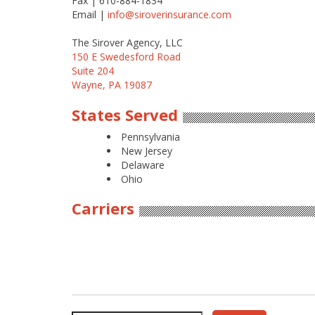
Fax | 610-884-1834
Email |
info@siroverinsurance.com
The Sirover Agency, LLC
150 E Swedesford Road
Suite 204
Wayne, PA 19087
States Served
Pennsylvania
New Jersey
Delaware
Ohio
Carriers