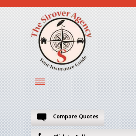
Compare Quotes