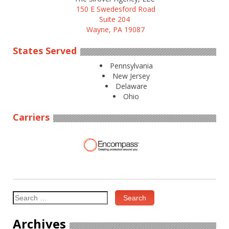
150 E Swedesford Road
Suite 204
Wayne, PA 19087
States Served
Pennsylvania
New Jersey
Delaware
Ohio
Carriers
Search
for:
Archives