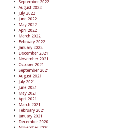
September 2022
August 2022
July 2022
June 2022
May 2022
April 2022
March 2022
February 2022
January 2022
December 2021
November 2021
October 2021
September 2021
August 2021
July 2021
June 2021
May 2021
April 2021
March 2021
February 2021
January 2021
December 2020
November 2020