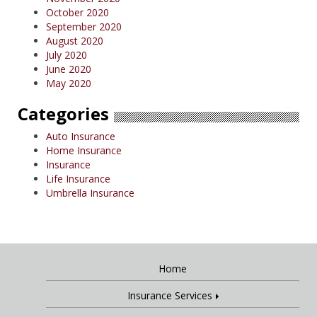
October 2020
September 2020
August 2020
July 2020
June 2020
May 2020
Categories
Auto Insurance
Home Insurance
Insurance
Life Insurance
Umbrella Insurance
Home
Insurance Services