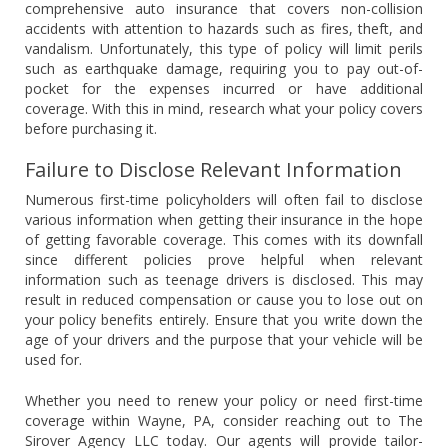
comprehensive auto insurance that covers non-collision
accidents with attention to hazards such as fires, theft, and
vandalism. Unfortunately, this type of policy will limit perils
such as earthquake damage, requiring you to pay out-of-
pocket for the expenses incurred or have additional
coverage. With this in mind, research what your policy covers
before purchasing it.
Failure to Disclose Relevant Information
Numerous first-time policyholders will often fail to disclose
various information when getting their insurance in the hope
of getting favorable coverage. This comes with its downfall
since different policies prove helpful when relevant
information such as teenage drivers is disclosed. This may
result in reduced compensation or cause you to lose out on
your policy benefits entirely. Ensure that you write down the
age of your drivers and the purpose that your vehicle will be
used for.
Whether you need to renew your policy or need first-time
coverage within Wayne, PA, consider reaching out to The
Sirover Agency LLC today. Our agents will provide tailor-