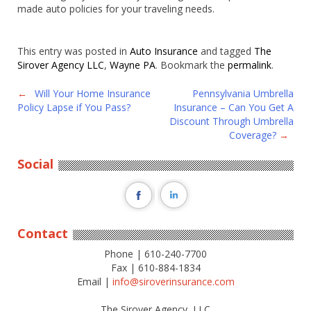
made auto policies for your traveling needs.
This entry was posted in
Auto Insurance
and tagged
The
Sirover Agency LLC
,
Wayne PA
. Bookmark the
permalink
.
Post
←
Will Your Home Insurance
Pennsylvania Umbrella
Policy Lapse if You Pass?
Insurance – Can You Get A
navigation
Discount Through Umbrella
Coverage?
→
Social
Contact
Phone | 610-240-7700
Fax | 610-884-1834
Email |
info@siroverinsurance.com
The Sirover Agency, LLC