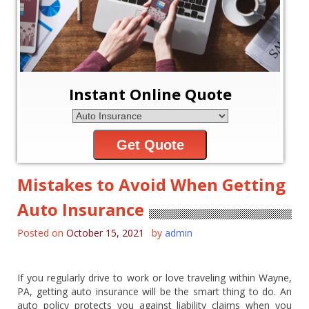
Instant Online Quote
Get Quote
Mistakes to Avoid When Getting
Auto Insurance
Posted on
October 15, 2021
by
admin
If you regularly drive to work or love traveling within Wayne,
PA, getting auto insurance will be the smart thing to do. An
auto policy protects you against liability claims when you