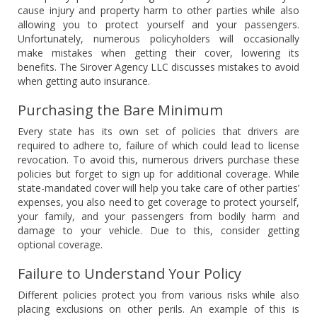
cause injury and property harm to other parties while also
allowing you to protect yourself and your passengers.
Unfortunately, numerous policyholders will occasionally
make mistakes when getting their cover, lowering its
benefits. The Sirover Agency LLC discusses mistakes to avoid
when getting auto insurance.
Purchasing the Bare Minimum
Every state has its own set of policies that drivers are
required to adhere to, failure of which could lead to license
revocation. To avoid this, numerous drivers purchase these
policies but forget to sign up for additional coverage. While
state-mandated cover will help you take care of other parties’
expenses, you also need to get coverage to protect yourself,
your family, and your passengers from bodily harm and
damage to your vehicle. Due to this, consider getting
optional coverage.
Failure to Understand Your Policy
Different policies protect you from various risks while also
placing exclusions on other perils. An example of this is