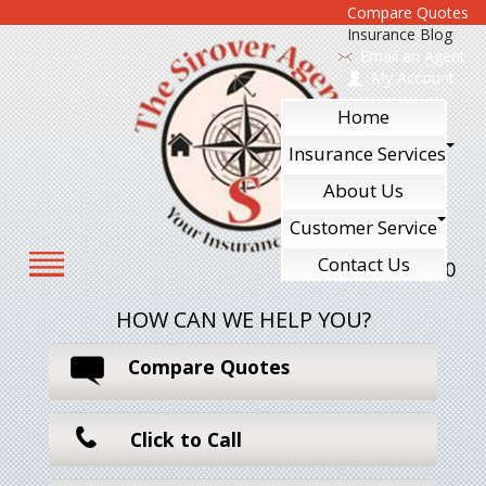
Compare Quotes
Insurance Blog
Email an Agent
My Account
Home
Insurance Services
About Us
Customer Service
Contact Us
610-240-7700
HOW CAN WE HELP YOU?
Compare Quotes
Click to Call