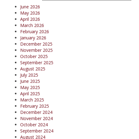
June 2026
May 2026
April 2026
March 2026
February 2026
January 2026
December 2025
November 2025
October 2025
September 2025
August 2025
July 2025
June 2025
May 2025
April 2025
March 2025
February 2025
December 2024
November 2024
October 2024
September 2024
August 2024