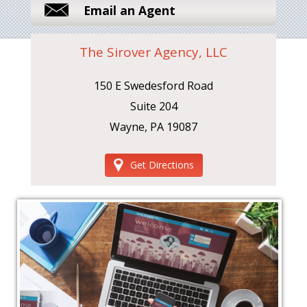
Email an Agent
The Sirover Agency, LLC
150 E Swedesford Road
Suite 204
Wayne, PA 19087
Get Directions
‹
›