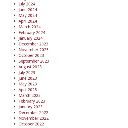
July 2024
June 2024
May 2024
April 2024
March 2024
February 2024
January 2024
December 2023
November 2023
October 2023
September 2023
August 2023
July 2023
June 2023
May 2023
April 2023
March 2023
February 2023
January 2023
December 2022
November 2022
October 2022