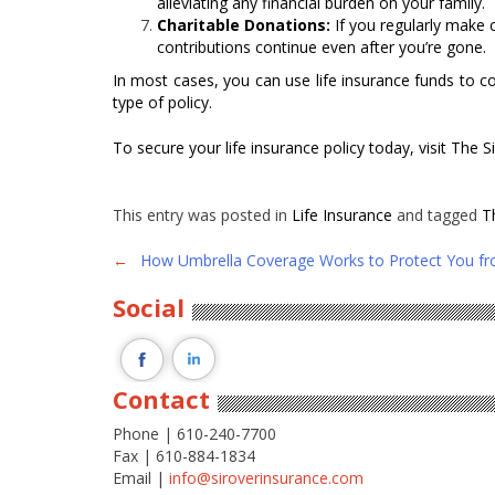
alleviating any financial burden on your family.
Charitable Donations:
If you regularly make 
contributions continue even after you’re gone.
In most cases, you can use life insurance funds to co
type of policy.
To secure your life insurance policy today, visit The
This entry was posted in
Life Insurance
and tagged
T
Post
←
How Umbrella Coverage Works to Protect You fr
navigation
Social
Contact
Phone | 610-240-7700
Fax | 610-884-1834
Email |
info@siroverinsurance.com