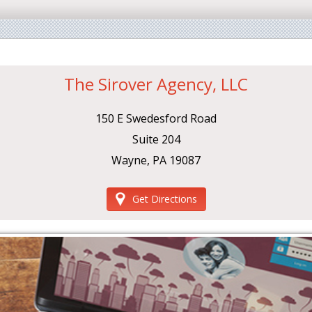
The Sirover Agency, LLC
150 E Swedesford Road
Suite 204
Wayne, PA 19087
Get Directions