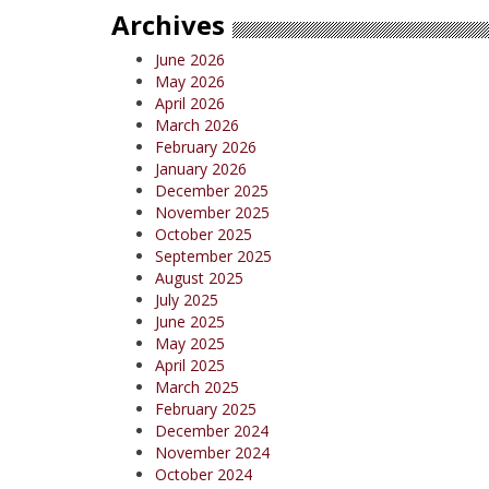
Archives
June 2026
May 2026
April 2026
March 2026
February 2026
January 2026
December 2025
November 2025
October 2025
September 2025
August 2025
July 2025
June 2025
May 2025
April 2025
March 2025
February 2025
December 2024
November 2024
October 2024