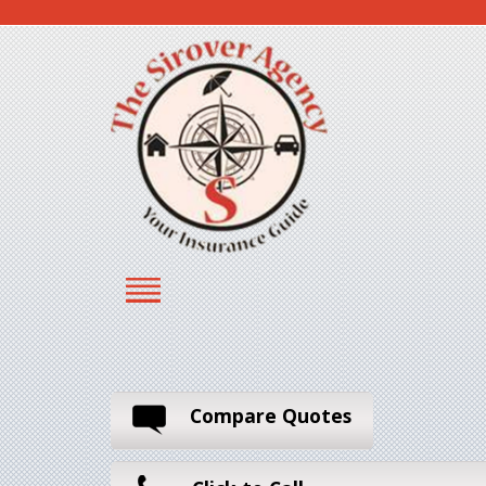
Compare Quotes