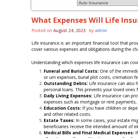
What Expenses Will Life Ins
Posted on
August 24, 2023
by
admin
Life insurance is an important financial tool that pro
cover various expenses and obligations during the cha
Understanding which expenses life insurance can cove
Funeral and Burial Costs:
One of the immediat
or urn expenses, burial plot costs, cremation f
Outstanding Debts:
Life insurance can also h
personal loans. This prevents your loved ones
Daily Living Expenses:
Life insurance can pro
expenses such as mortgage or rent payments, ut
Education Costs:
If you have children or depe
and other related costs.
Estate Taxes:
In some cases, your estate migh
beneficiaries receive the intended amount of in
Medical Bills and Final Medical Expenses:
If