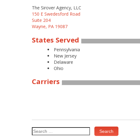
The Sirover Agency, LLC
150 E Swedesford Road
Suite 204
Wayne, PA 19087
States Served
Pennsylvania
New Jersey
Delaware
Ohio
Carriers
Search
for: