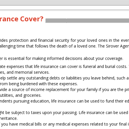
urance Cover?
vides protection and financial security for your loved ones in the even
llenging time that follows the death of a loved one. The Sirover Age
r is essential for making informed decisions about your coverage.
e expenses that life insurance can cover is funeral and burial costs.
ees, and memorial services.
elp settle any outstanding debts or liabilities you leave behind, such 
 from being burdened with these expenses.
vide a source of income replacement for your family if you are the pri
ilities, and groceries.
ndents pursuing education, life insurance can be used to fund their ed
t be subject to taxes upon your passing. Life insurance can be used 
heritance.
 you have medical bills or any medical expenses related to your final i